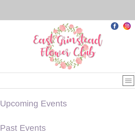
Upcoming Events
Past Events