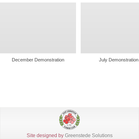
December Demonstration
July Demonstration
Site designed by
Greenstede Solutions