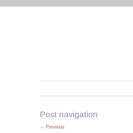
Post navigation
←
Previous