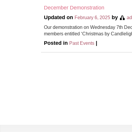
December Demonstration
Updated on
by
February 6, 2025
a
Our demonstration on Wednesday 7th Dec
members entitled ‘Christmas by Candleligh
Posted in
|
Past Events