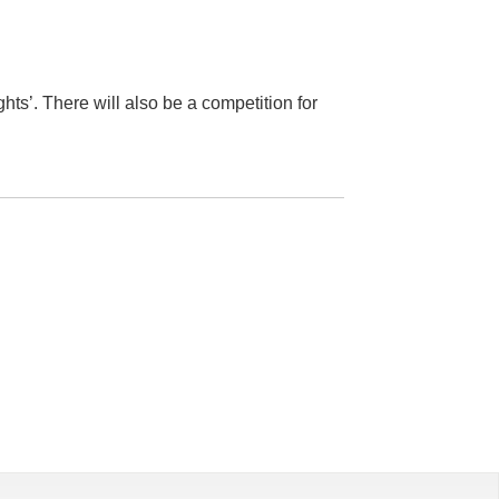
hts’. There will also be a competition for