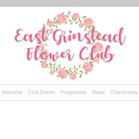
Welcome
Club Details
Programme
News
Club History