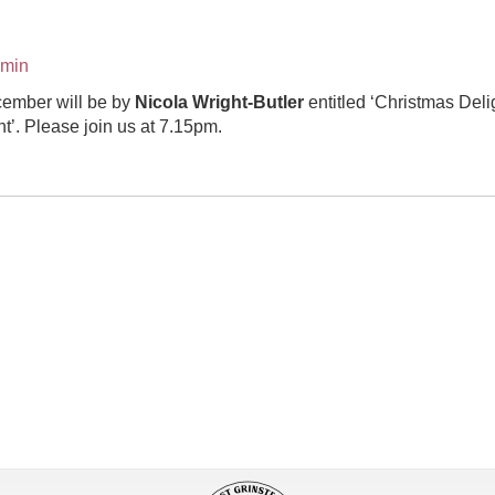
dmin
ember will be by
Nicola Wright-Butler
entitled ‘Christmas Delig
t’. Please join us at 7.15pm.