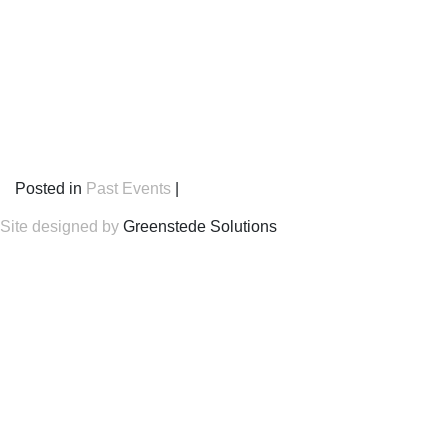
Posted in
Past Events
|
Site designed by
Greenstede Solutions