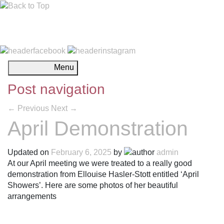
Menu
Post navigation
←
Previous
Next
→
April Demonstration
Updated on
February 6, 2025
by
admin
At our April meeting we were treated to a really good
demonstration from Ellouise Hasler-Stott entitled ‘April
Showers’. Here are some photos of her beautiful
arrangements