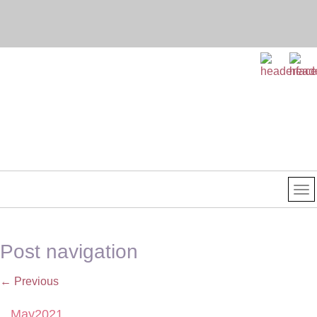
Post navigation
←
Previous
May2021