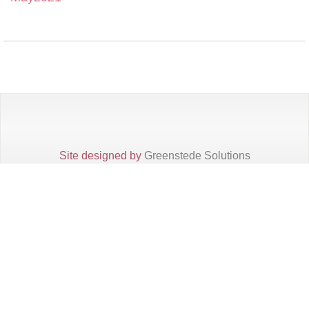
Site designed by
Greenstede Solutions