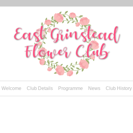
Welcome
Club Details
Programme
News
Club History