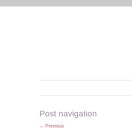
Post navigation
←
Previous