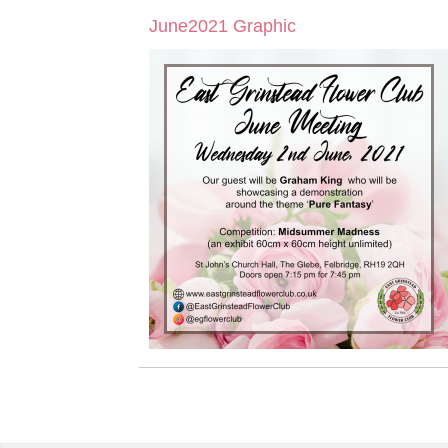
June2021 Graphic