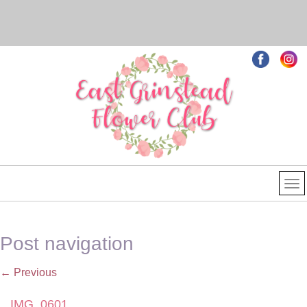
Post navigation
←
Previous
IMG_0601