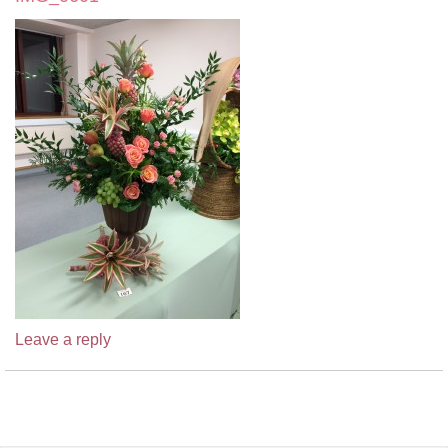
Leave a reply