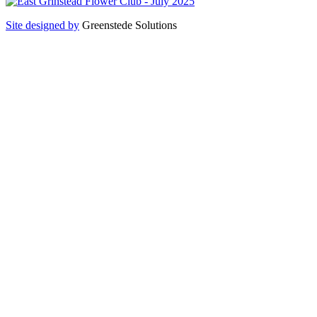
Site designed by
Greenstede Solutions