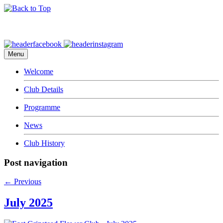
Menu
Welcome
Club Details
Programme
News
Club History
Post navigation
←
Previous
July 2025