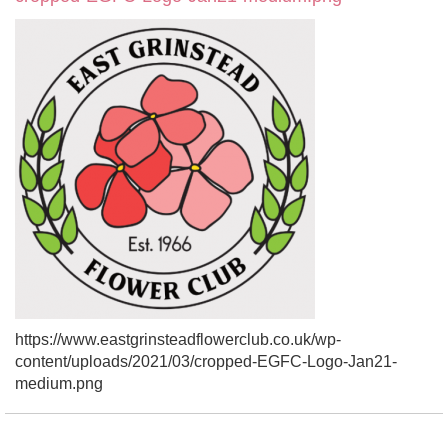
https://www.eastgrinsteadflowerclub.co.uk/wp-
content/uploads/2021/03/cropped-EGFC-Logo-Jan21-
medium.png