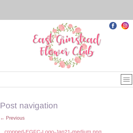
Post navigation
←
Previous
cropped-EGFC-Logo-Jan21-medium.png