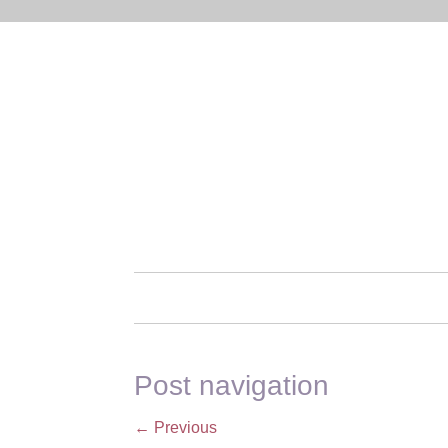
Post navigation
←
Previous