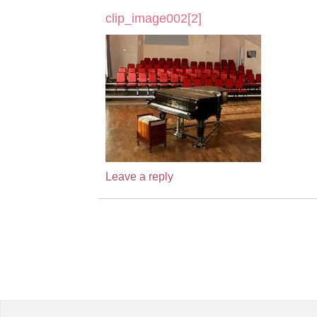
clip_image002[2]
Leave a reply