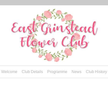
Welcome
Club Details
Programme
News
Club History