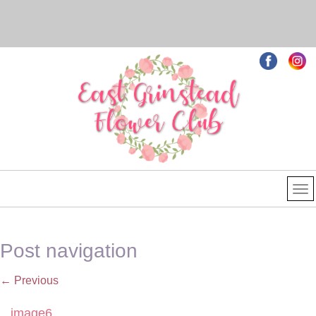
Post navigation
←
Previous
image6