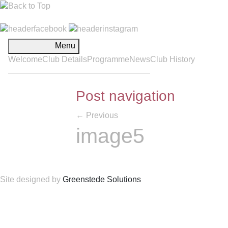
Menu
Welcome
Club Details
Programme
News
Club History
Post navigation
←
Previous
image5
Site designed by
Greenstede Solutions