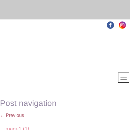
Post navigation
←
Previous
image1 (1)