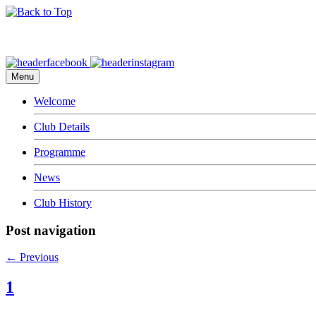
Menu
Welcome
Club Details
Programme
News
Club History
Post navigation
←
Previous
1