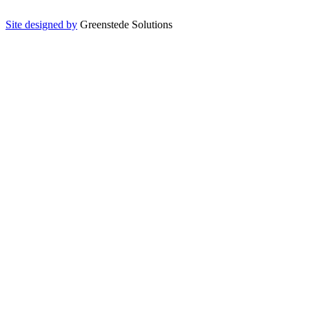
Site designed by
Greenstede Solutions