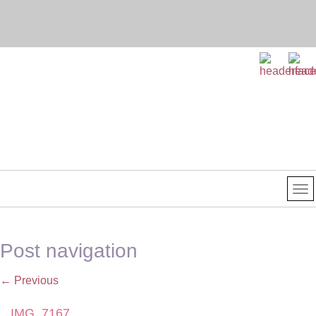
Post navigation
←
Previous
IMG_7167