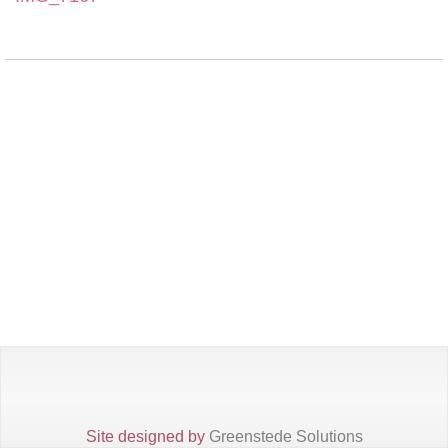
Site designed by
Greenstede Solutions