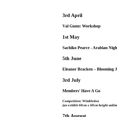
3rd April
Val Gunn: Workshop
1st May
Sachiko Pearce - Arabian Nigh
5th June
Eleanor Bracken – Blooming 
3rd July
Members' Have A Go
Competition: Wimbledon
(an exhibit 60cm x 60cm height unlim
7th August