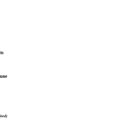
ts
June
ited)