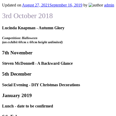
Updated on
August 27, 2021
September 16, 2019
by
admin
3rd October 2018
Lucinda Knapman - Autumn Glory
Competition: Halloween
(an exhibit 60cm x 60cm height unlimited)
7th November
Steven McDonnell - A Backward Glance
5th December
Social Evening - DIY Christmas Decorations
January 2019
Lunch - date to be confirmed