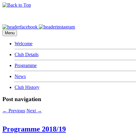
Menu
Welcome
Club Details
Programme
News
Club History
Post navigation
←
Previous
Next
→
Programme 2018/19