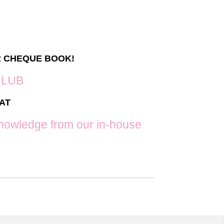
g
R CHEQUE BOOK!
CLUB
AT
f knowledge from our in-house