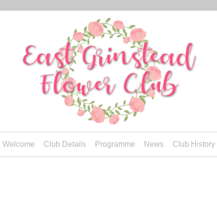
Welcome
Club Details
Programme
News
Club History