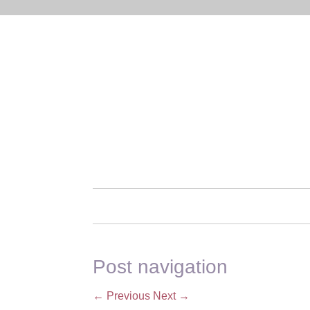
Post navigation
←
Previous
Next
→