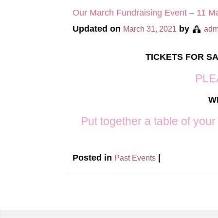
Our March Fundraising Event – 11 M
Updated on
by
March 31, 2021
adm
TICKETS FOR S
PLE
W
Put together a table of your
Posted in
|
Past Events