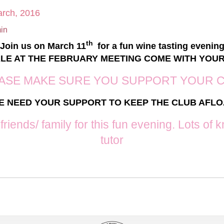
arch, 2016
in
th
Join us on March 11
for a fun wine tasting evenin
ALE AT THE FEBRUARY MEETING COME WITH YOU
ASE MAKE SURE YOU SUPPORT YOUR 
E NEED YOUR SUPPORT TO KEEP THE CLUB AFLO
 friends/ family for this fun evening. Lots o
tutor