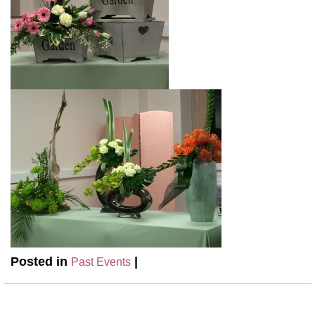
Posted in
|
Past Events