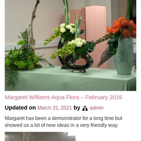
Margaret Williams Aqua Flora – February 2016
Updated on
by
March 31, 2021
admin
Margaret has been a demonstrator for a long time but
showed us a lot of new ideas in a very friendly way.