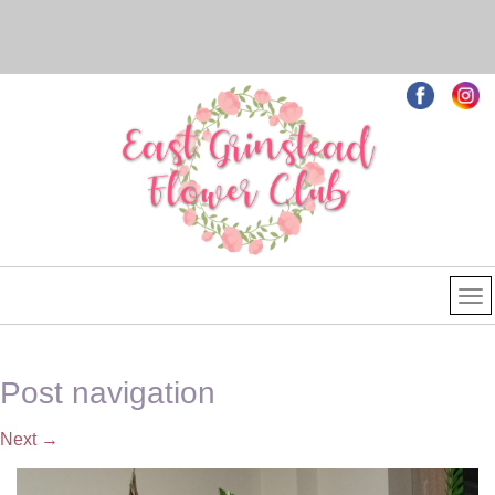
Post navigation
Next
→