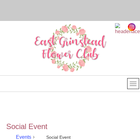
Social Event
Events
Social Event