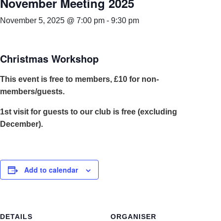
November Meeting 2025
November 5, 2025 @ 7:00 pm
-
9:30 pm
Christmas Workshop
This event is free to members, £10 for non-
members/guests.
1st visit for guests to our club is free (excluding
December).
Add to calendar
DETAILS
ORGANISER