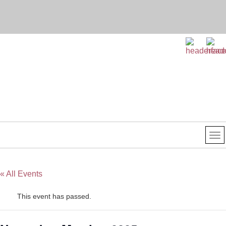
« All Events
This event has passed.