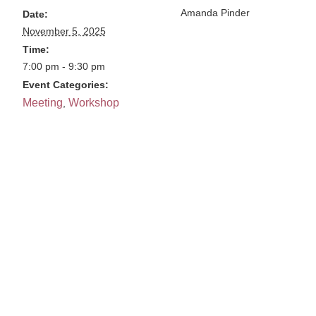
Amanda Pinder
Date:
November 5, 2025
Time:
7:00 pm - 9:30 pm
Event Categories:
Meeting
Workshop
,